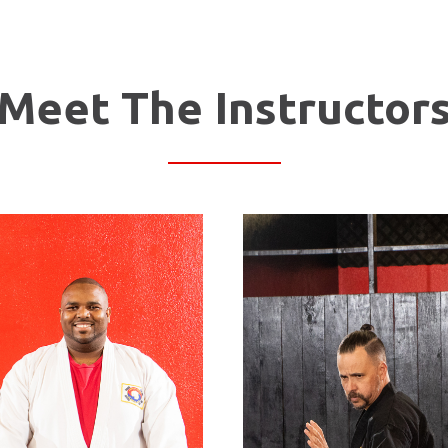
Meet The Instructor