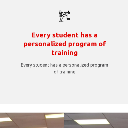
Every student has a
personalized program of
training
Every student has a personalized program
of training