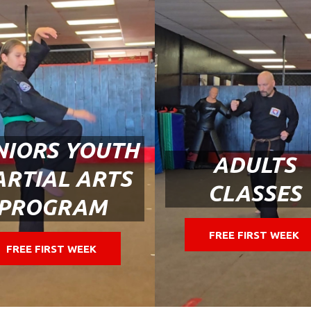
NIORS YOUTH
ADULTS
RTIAL ARTS
CLASSES
PROGRAM
FREE FIRST WEEK
FREE FIRST WEEK