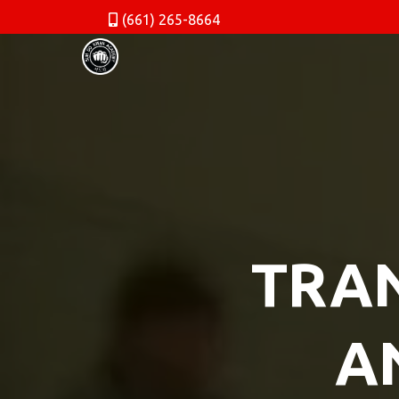
(661) 265-8664
TRAN
A