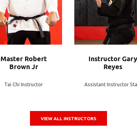
Master Robert
Instructor Gar
Brown Jr
Reyes
Tai Chi Instructor
Assistant Instructor Sta
VIEW ALL INSTRUCTORS