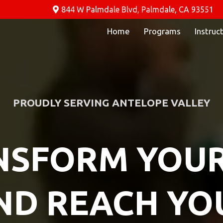
844 W Palmdale Blvd, Palmdale, CA 93551
Home
Programs
Instruc
PROUDLY SERVING ANTELOPE VALLEY
SFORM YOUR
ND REACH YO