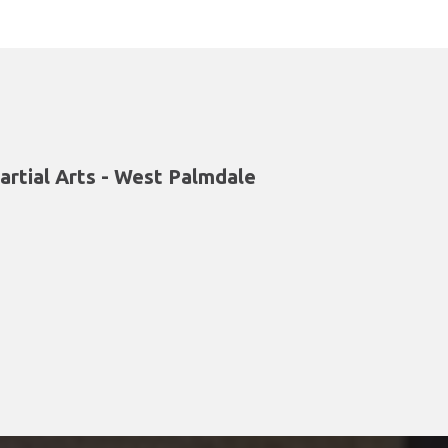
artial Arts - West Palmdale