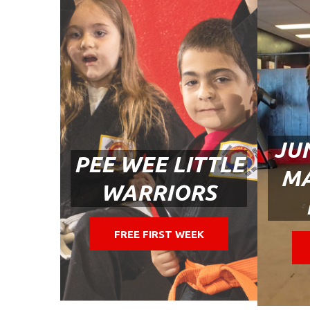
JU
PEE WEE LITTLE
MA
WARRIORS
FREE FIRST WEEK