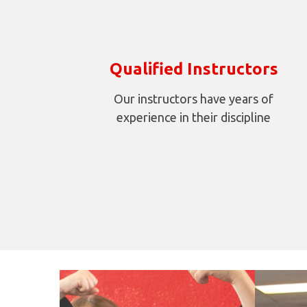
Qualified Instructors
Our instructors have years of
experience in their discipline