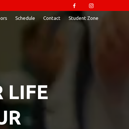
tors
Schedule
Contact
Student Zone
 LIFE
UR