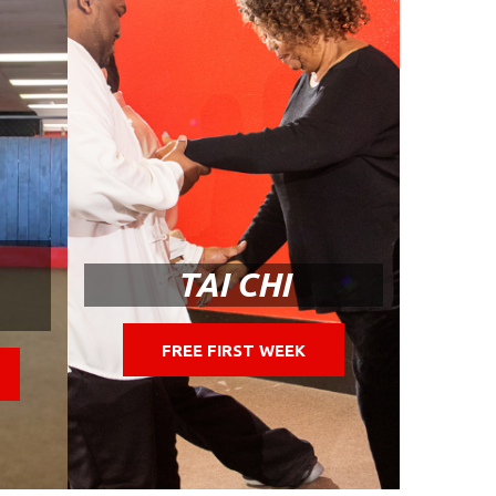
TAI CHI
FREE FIRST WEEK