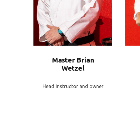
Master Brian
Wetzel
Head instructor and owner