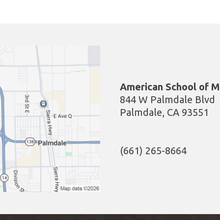
American School of M
844 W Palmdale Blvd
Palmdale, CA 93551
(661) 265-8664