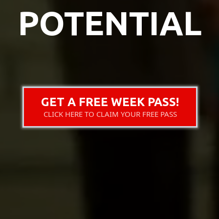
POTENTIAL
GET A FREE WEEK PASS!
CLICK HERE TO CLAIM YOUR FREE PASS