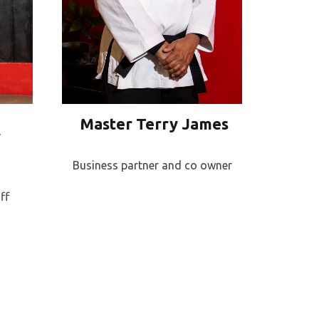
Master Terry James
y
Business partner and co owner
ff