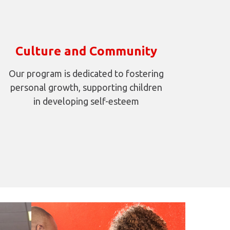
Culture and Community
Our program is dedicated to fostering
personal growth, supporting children
in developing self-esteem