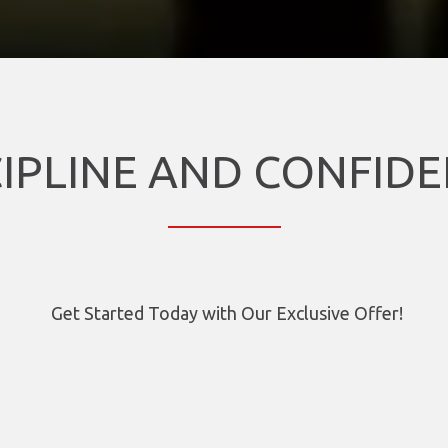
CIPLINE AND CONFIDE
Get Started Today with Our Exclusive Offer!